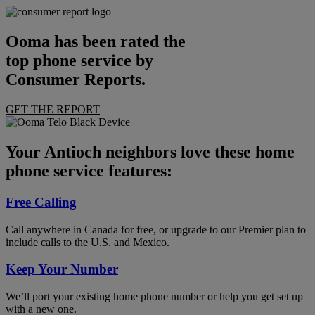
Ooma has been rated the
top phone service by
Consumer Reports.
GET THE REPORT
Your Antioch neighbors love these home
phone service features:
Free Calling
Call anywhere in Canada for free, or upgrade to our Premier plan to
include calls to the U.S. and Mexico.
Keep Your Number
We’ll port your existing home phone number or help you get set up
with a new one.