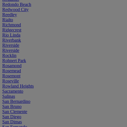
Redondo Beach
Redwood City
Reedley
Rialto
Richmond
Ridgecrest
Rio Linda
Riverbank
Riverside
Riverside
Rocklin
Rohnert Park
Rosamond
Rosemead
Rosemont
Roseville
Rowland Heights
Sacramento
Salinas
San Bernardino
San Bruno
San Clemente
San Diego
San Dimas
San Fernando