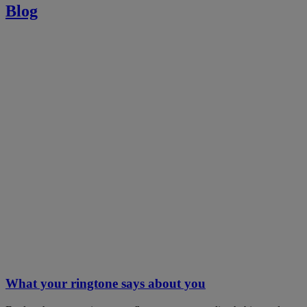
Blog
What your ringtone says about you