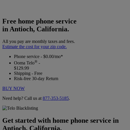
Free home phone service
in Antioch, California.
All you pay are monthly taxes and fees.
Estimate the cost for your zip code.
Phone service - $0.00/mo*
®
Ooma Telo
-
$129.99
Shipping - Free
Risk-free 30-day Return
BUY NOW
Need help? Call us at
877-353-5185
.
Get started with home phone service in
Antioch, California.