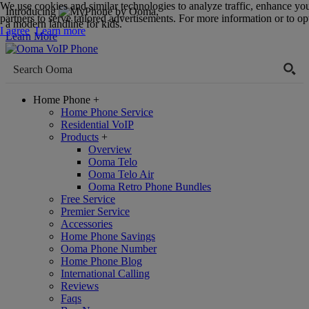
We use cookies and similar technologies to analyze traffic, enhance yo
Introducing
,
partners to serve tailored advertisements. For more information or to opt
a modern landline for kids.
I agree
Learn more
Learn More
Home Phone
+
Home Phone Service
Residential VoIP
Products
+
Overview
Ooma Telo
Ooma Telo Air
Ooma Retro Phone Bundles
Free Service
Premier Service
Accessories
Home Phone Savings
Ooma Phone Number
Home Phone Blog
International Calling
Reviews
Faqs