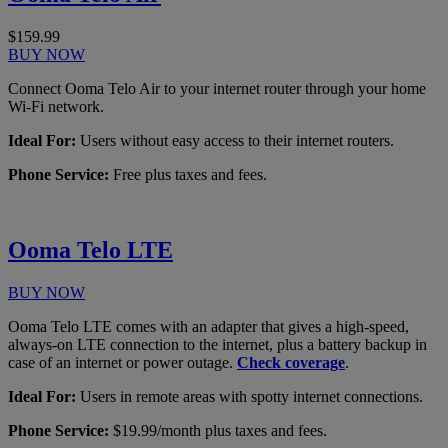
$159.99
BUY NOW
Connect Ooma Telo Air to your internet router through your home
Wi-Fi network.
Ideal For:
Users without easy access to their internet routers.
Phone Service:
Free plus taxes and fees.
Ooma Telo LTE
BUY NOW
Ooma Telo LTE comes with an adapter that gives a high-speed,
always-on LTE connection to the internet, plus a battery backup in
case of an internet or power outage.
Check coverage
.
Ideal For:
Users in remote areas with spotty internet connections.
Phone Service:
$19.99/month plus taxes and fees.