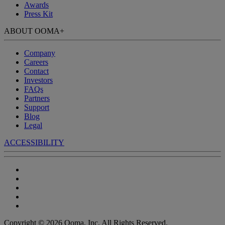
Awards
Press Kit
ABOUT OOMA
+
Company
Careers
Contact
Investors
FAQs
Partners
Support
Blog
Legal
ACCESSIBILITY
Copyright © 2026 Ooma, Inc. All Rights Reserved.