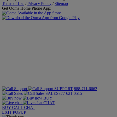
Terms of Use
/
Privacy Policy
/
Sitemap
Get Ooma Home Phone App:
SUPPORT
888-711-6662
SALES
877-621-0515
BUY
CHAT
BUY
CALL
CHAT
EXIT POPUP