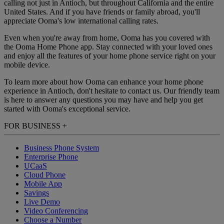
calling not just in Antioch, but throughout California and the entire
United States. And if you have friends or family abroad, you'll
appreciate Ooma's low international calling rates.
Even when you're away from home, Ooma has you covered with
the Ooma Home Phone app. Stay connected with your loved ones
and enjoy all the features of your home phone service right on your
mobile device.
To learn more about how Ooma can enhance your home phone
experience in Antioch, don't hesitate to contact us. Our friendly team
is here to answer any questions you may have and help you get
started with Ooma's exceptional service.
FOR BUSINESS
+
Business Phone System
Enterprise Phone
UCaaS
Cloud Phone
Mobile App
Savings
Live Demo
Video Conferencing
Choose a Number