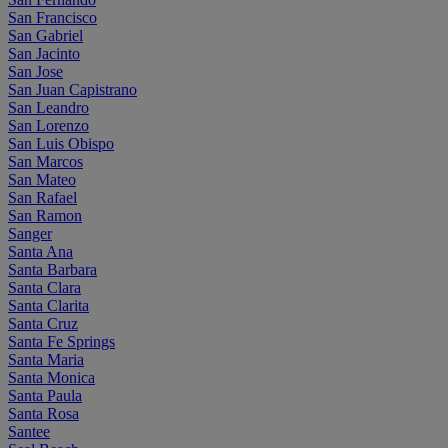
San Francisco
San Gabriel
San Jacinto
San Jose
San Juan Capistrano
San Leandro
San Lorenzo
San Luis Obispo
San Marcos
San Mateo
San Rafael
San Ramon
Sanger
Santa Ana
Santa Barbara
Santa Clara
Santa Clarita
Santa Cruz
Santa Fe Springs
Santa Maria
Santa Monica
Santa Paula
Santa Rosa
Santee