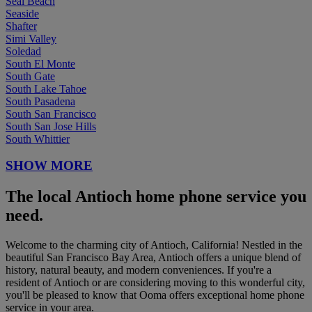
Seal Beach
Seaside
Shafter
Simi Valley
Soledad
South El Monte
South Gate
South Lake Tahoe
South Pasadena
South San Francisco
South San Jose Hills
South Whittier
SHOW MORE
The local Antioch home phone service you
need.
Welcome to the charming city of Antioch, California! Nestled in the
beautiful San Francisco Bay Area, Antioch offers a unique blend of
history, natural beauty, and modern conveniences. If you're a
resident of Antioch or are considering moving to this wonderful city,
you'll be pleased to know that Ooma offers exceptional home phone
service in your area.