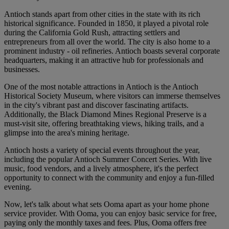
Antioch stands apart from other cities in the state with its rich
historical significance. Founded in 1850, it played a pivotal role
during the California Gold Rush, attracting settlers and
entrepreneurs from all over the world. The city is also home to a
prominent industry - oil refineries. Antioch boasts several corporate
headquarters, making it an attractive hub for professionals and
businesses.
One of the most notable attractions in Antioch is the Antioch
Historical Society Museum, where visitors can immerse themselves
in the city's vibrant past and discover fascinating artifacts.
Additionally, the Black Diamond Mines Regional Preserve is a
must-visit site, offering breathtaking views, hiking trails, and a
glimpse into the area's mining heritage.
Antioch hosts a variety of special events throughout the year,
including the popular Antioch Summer Concert Series. With live
music, food vendors, and a lively atmosphere, it's the perfect
opportunity to connect with the community and enjoy a fun-filled
evening.
Now, let's talk about what sets Ooma apart as your home phone
service provider. With Ooma, you can enjoy basic service for free,
paying only the monthly taxes and fees. Plus, Ooma offers free