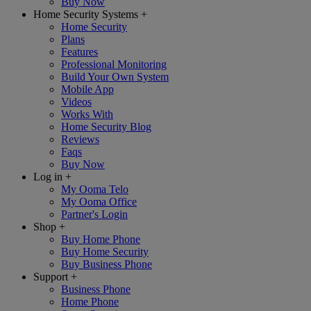
Buy Now
Home Security Systems
+
Home Security
Plans
Features
Professional Monitoring
Build Your Own System
Mobile App
Videos
Works With
Home Security Blog
Reviews
Faqs
Buy Now
Log in
+
My Ooma Telo
My Ooma Office
Partner's Login
Shop
+
Buy Home Phone
Buy Home Security
Buy Business Phone
Support
+
Business Phone
Home Phone