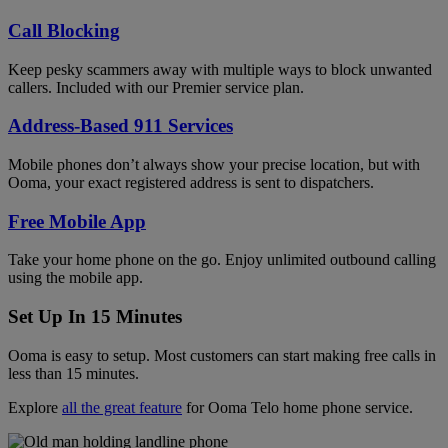
Call Blocking
Keep pesky scammers away with multiple ways to block unwanted
callers. Included with our Premier service plan.
Address-Based 911 Services
Mobile phones don’t always show your precise location, but with
Ooma, your exact registered address is sent to dispatchers.
Free Mobile App
Take your home phone on the go. Enjoy unlimited outbound calling
using the mobile app.
Set Up In 15 Minutes
Ooma is easy to setup. Most customers can start making free calls in
less than 15 minutes.
Explore
all the great feature
for Ooma Telo home phone service.