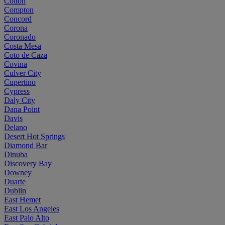
Colton
Compton
Concord
Corona
Coronado
Costa Mesa
Coto de Caza
Covina
Culver City
Cupertino
Cypress
Daly City
Dana Point
Davis
Delano
Desert Hot Springs
Diamond Bar
Dinuba
Discovery Bay
Downey
Duarte
Dublin
East Hemet
East Los Angeles
East Palo Alto