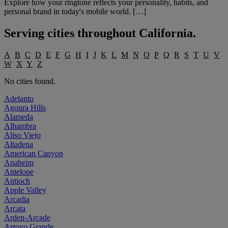
Explore how your ringtone reflects your personality, habits, and
personal brand in today's mobile world. […]
Serving cities throughout
California
.
A
B
C
D
E
F
G
H
I
J
K
L
M
N
O
P
Q
R
S
T
U
V
W
X
Y
Z
No cities found.
Adelanto
Agoura Hills
Alameda
Alhambra
Aliso Viejo
Altadena
American Canyon
Anaheim
Antelope
Antioch
Apple Valley
Arcadia
Arcata
Arden-Arcade
Arroyo Grande