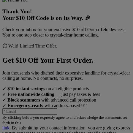
Thank You!
Your $10 Off Code Is on Its Way. 🎉
Check your inbox for your exclusive $10 off Ooma Telo devices.
You’re one step closer to crystal-clear home calling.
⏱️ Wait! Limited Time Offer.
Get $10 Off Your First Order.
Join thousands who ditched their expensive landline for crystal-clear
calling at home. No contracts, no surprises.
✓
$10 instant savings
on all eligible products
✓
Free nationwide calling
— just pay taxes & fees
✓
Block scammers
with advanced call protection
✓
Emergency-ready
with address-based 911
By clicking below you expressly agree to and acknowledge the statements set
forth in this
link
.
By submitting your contact information, you are giving express