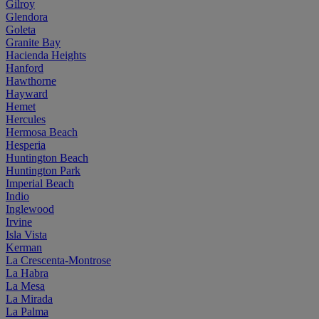
Gilroy
Glendora
Goleta
Granite Bay
Hacienda Heights
Hanford
Hawthorne
Hayward
Hemet
Hercules
Hermosa Beach
Hesperia
Huntington Beach
Huntington Park
Imperial Beach
Indio
Inglewood
Irvine
Isla Vista
Kerman
La Crescenta-Montrose
La Habra
La Mesa
La Mirada
La Palma