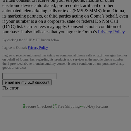
written consent to receive on your telephone, mobile or other
electronic device auto-dialed, pre-recorded, artificial or other
automated telemarketing calls or texts (SMS & MMS) from Ooma,
its marketing partners, or third parties acting on Ooma’s behalf, even
if your number is a on a corporate, state or federal Do Not Call
(DNC) list. Carrier fees may apply. Consent is not a condition of
purchase. It also indicates that you agree to Ooma’s
Privacy Policy
.
By clicking the “
SUBMIT
” button below:
I agree to Ooma’s
Privacy Policy
.
I agree to receive automated marketing or commercial phone calls or text messages from or
on behalf of Ooma, Inc. regarding its products and services at the mobile phone number
that I provided above. I understand my consent is not a condition of any purchase of any
goods or services.
email me my $10 discount
Fix error
🔒
📦
↩️
Secure Checkout
Free Shipping
30-Day Returns