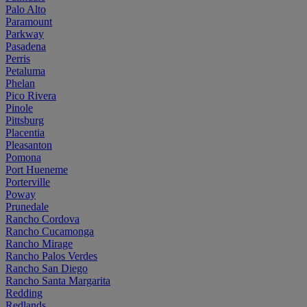
Palo Alto
Paramount
Parkway
Pasadena
Perris
Petaluma
Phelan
Pico Rivera
Pinole
Pittsburg
Placentia
Pleasanton
Pomona
Port Hueneme
Porterville
Poway
Prunedale
Rancho Cordova
Rancho Cucamonga
Rancho Mirage
Rancho Palos Verdes
Rancho San Diego
Rancho Santa Margarita
Redding
Redlands