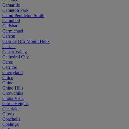
Camarillo
Cameron Park
Camp Pendleton South
Campbell
Carlsbad
Carmichael
Carson
Casa de Oro-Mount Helix
Castaic
Castro Valley
Cathedral City
Ceres
Cerritos
Cherryland
Chico
Chino
Chino Hills
Chowchilla
Chula Vista
Citrus Heights
Clearlake
Clovis
Coachella
Coalinga