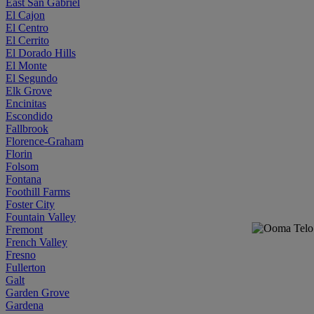
East San Gabriel
El Cajon
El Centro
El Cerrito
El Dorado Hills
El Monte
El Segundo
Elk Grove
Encinitas
Escondido
Fallbrook
Florence-Graham
Florin
Folsom
Fontana
Foothill Farms
Foster City
Fountain Valley
Fremont
French Valley
Fresno
Fullerton
Galt
Garden Grove
Gardena