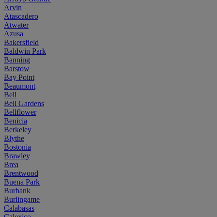
Arvin
Atascadero
Atwater
Azusa
Bakersfield
Baldwin Park
Banning
Barstow
Bay Point
Beaumont
Bell
Bell Gardens
Bellflower
Benicia
Berkeley
Blythe
Bostonia
Brawley
Brea
Brentwood
Buena Park
Burbank
Burlingame
Calabasas
Calexico