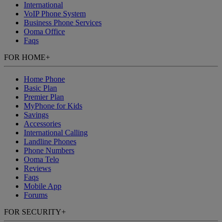
International
VoIP Phone System
Business Phone Services
Ooma Office
Faqs
FOR HOME
+
Home Phone
Basic Plan
Premier Plan
MyPhone
for Kids
Savings
Accessories
International Calling
Landline Phones
Phone Numbers
Ooma Telo
Reviews
Faqs
Mobile App
Forums
FOR SECURITY
+