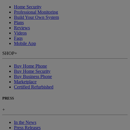
Home Security
Professional Monitoring
Build Your Own System
Plans
Reviews
Videos
Faqs
Mobile App
SHOP
+
Buy Home Phone
Buy Home Security
Buy Business Phone
Marketplace
Certified Refurbished
PRESS
+
In the News
Press Releases