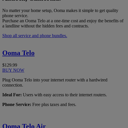
No matter your home setup, Ooma makes it simple to get quality
phone service.
Purchase an Ooma Telo at a one-time cost and enjoy the benefits of
a landline without the hidden fees and contracts.
Shop all service and phone bundles.
Ooma Telo
$129.99
BUY NOW
Plug Ooma Telo into your internet router with a hardwired
connection.
Ideal For:
Users with easy access to their internet routers.
Phone Service:
Free plus taxes and fees.
Ooma Telo Air