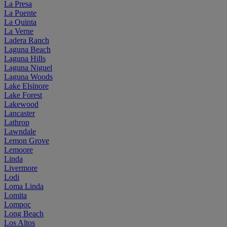
La Presa
La Puente
La Quinta
La Verne
Ladera Ranch
Laguna Beach
Laguna Hills
Laguna Niguel
Laguna Woods
Lake Elsinore
Lake Forest
Lakewood
Lancaster
Lathrop
Lawndale
Lemon Grove
Lemoore
Linda
Livermore
Lodi
Loma Linda
Lomita
Lompoc
Long Beach
Los Altos