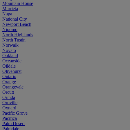
Mountain House
Murrieta
Napa
National City
Newport Beach
Nipomo
North Highlands
North Tustin
Norwalk
Novato
Oakland
Oceanside
Oildale
Olivehurst
Ontario
Orange
Orangevale
Orcutt
Orinda
Oroville
Oxnard
Pacific Grove
Pacifica
Palm Desert
Palmdale