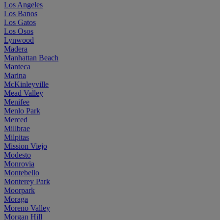
Los Angeles
Los Banos
Los Gatos
Los Osos
Lynwood
Madera
Manhattan Beach
Manteca
Marina
McKinleyville
Mead Valley
Menifee
Menlo Park
Merced
Millbrae
Milpitas
Mission Viejo
Modesto
Monrovia
Montebello
Monterey Park
Moorpark
Moraga
Moreno Valley
Morgan Hill