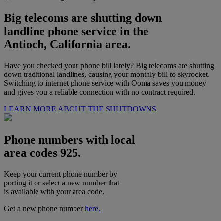
Big telecoms are shutting down
landline phone service in the
Antioch, California area.
Have you checked your phone bill lately? Big telecoms are shutting
down traditional landlines, causing your monthly bill to skyrocket.
Switching to internet phone service with Ooma saves you money
and gives you a reliable connection with no contract required.
LEARN MORE ABOUT THE SHUTDOWNS
Phone numbers with local
area codes 925.
Keep your current phone number by
porting it or select a new number that
is available with your area code.
Get a new phone number
here.