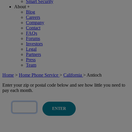
Smart Security
About
+
Blog
Careers
Company
Contact
FAQs
Forums
Investors
Legal
Partners
Press
Team
Home
>
Home Phone Service
>
California
>
Antioch
Enter your zip or postal code below and see how little you need to
pay each month.