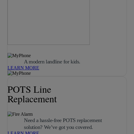
A modern landline for kids.
LEARN MORE
POTS Line
Replacement
Need a hassle-free POTS replacement
solution? We’ve got you covered.
LEARN MORE