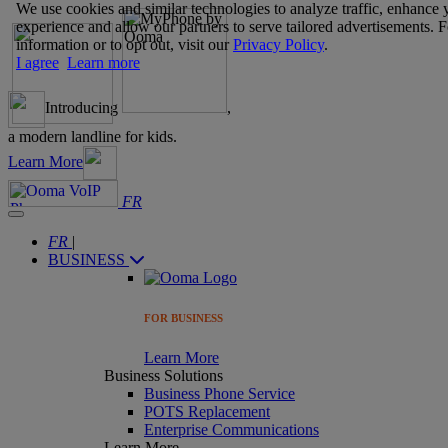
We use cookies and similar technologies to analyze traffic, enhance 
experience and allow our partners to serve tailored advertisements. 
information or to opt out, visit our
Privacy Policy
.
I agree
Learn more
Introducing
,
a modern landline for kids.
Learn More
FR
FR
|
BUSINESS
FOR BUSINESS
Learn More
Business Solutions
Business Phone Service
POTS Replacement
Enterprise Communications
Learn More