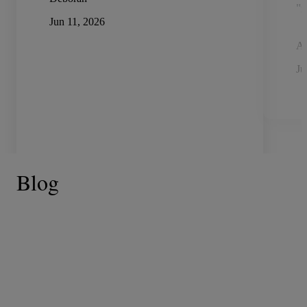
"n
Jun 11, 2026
A
Ju
Blog