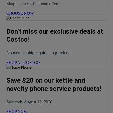
Shop the latest IP phone offers.
CHOOSE NOW
Don’t miss our exclusive deals at
Costco!
No membership required to purchase.
SHOP AT COSTCO
Save $20 on our kettle and
novelty phone service products!
Sale ends August 13, 2026.
SHOP NOW