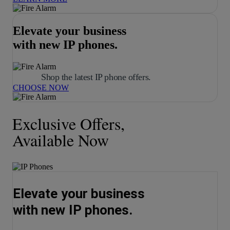
Elevate your business
with new IP phones.
Shop the latest IP phone offers.
CHOOSE NOW
Exclusive Offers,
Available Now
Elevate your business
with new IP phones.