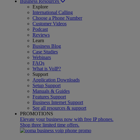
Business Resources
Explore
International Calling
Choose a Phone Number
Customer Videos
Podcast
Reviews
Learn
Business Blog
Case Studies
Webinars
FAQs
What is VoIP?
Support
Application Downloads
Setup Support
Manuals & Guides
Features Support
Business Internet Support
See all resources & support
PROMOTIONS
Elevate your business now with free IP phones.
Shop three limited time offers.