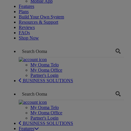
Mobile App
Features
Plans
Build Your Own System
Resources & Support
Reviews
FAQs
Shop Now
My Ooma Telo
My Ooma Office
Partner's Login
BUSINESS SOLUTIONS
My Ooma Telo
My Ooma Office
Partner's Login
BUSINESS SOLUTIONS
Features