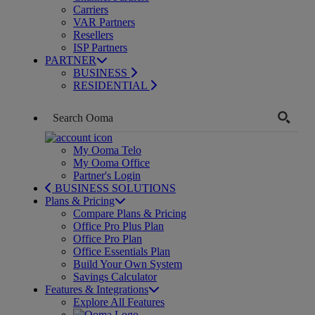
Carriers
VAR Partners
Resellers
ISP Partners
PARTNER
BUSINESS
RESIDENTIAL
My Ooma Telo
My Ooma Office
Partner's Login
BUSINESS SOLUTIONS
Plans & Pricing
Compare Plans & Pricing
Office Pro Plus Plan
Office Pro Plan
Office Essentials Plan
Build Your Own System
Savings Calculator
Features & Integrations
Explore All Features