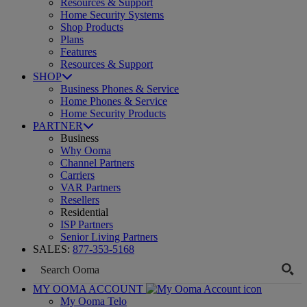
Resources & Support
Home Security Systems
Shop Products
Plans
Features
Resources & Support
SHOP
Business Phones & Service
Home Phones & Service
Home Security Products
PARTNER
Business
Why Ooma
Channel Partners
Carriers
VAR Partners
Resellers
Residential
ISP Partners
Senior Living Partners
SALES:
877-353-5168
MY OOMA ACCOUNT
My Ooma Telo