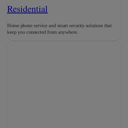
Residential
Home phone service and smart security solutions that
keep you connected from anywhere.
Purpose-built AI for
growing businesses.
LEARN MORE
AI Transcriptions
for Business
Skip the note taking and let AI
summarize conversations into clear,