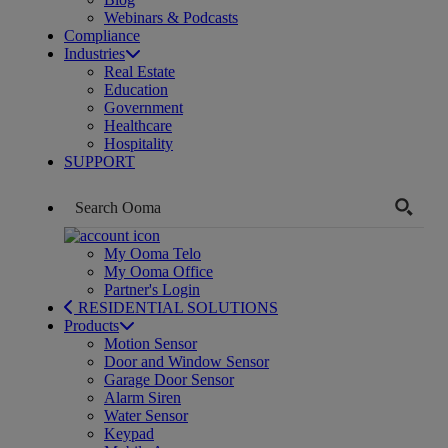
Webinars & Podcasts
Compliance
Industries
Real Estate
Education
Government
Healthcare
Hospitality
SUPPORT
My Ooma Telo
My Ooma Office
Partner's Login
RESIDENTIAL SOLUTIONS
Products
Motion Sensor
Door and Window Sensor
Garage Door Sensor
Alarm Siren
Water Sensor
Keypad