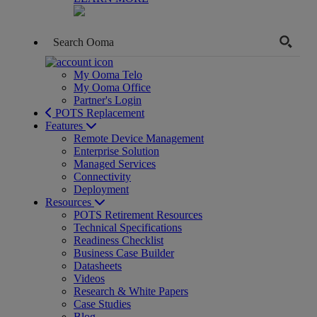
My Ooma Telo
My Ooma Office
Partner's Login
POTS Replacement
Features
Remote Device Management
Enterprise Solution
Managed Services
Connectivity
Deployment
Resources
POTS Retirement Resources
Technical Specifications
Readiness Checklist
Business Case Builder
Datasheets
Videos
Research & White Papers
Case Studies
Blog