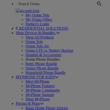
My Ooma Telo
My Ooma Office
Partner's Login
RESIDENTIAL SOLUTIONS
Shop Devices & Bundles
Shop All Products
Ooma Telo
Ooma Telo Air
Ooma LTE w/ Battery Backup
Handset & Accessories
Home Phone Bundles
Retro Phone Bundle
Senior Phone Bundle
Household Phone Bundle
MYPHONE FOR KIDS
Meet MyPhone
MyPhone Features
MyPhone Community
MyPhone Support
Shop MyPhone
Pricing & Plans
Basic Home Phone Service