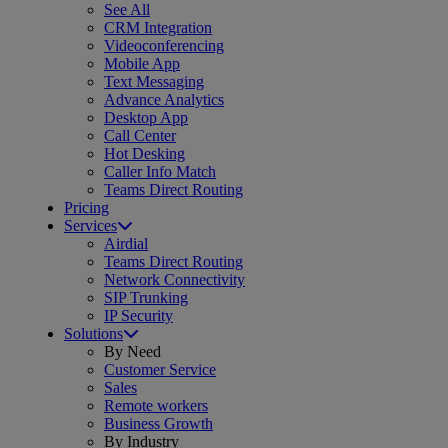
See All
CRM Integration
Videoconferencing
Mobile App
Text Messaging
Advance Analytics
Desktop App
Call Center
Hot Desking
Caller Info Match
Teams Direct Routing
Pricing
Services
Airdial
Teams Direct Routing
Network Connectivity
SIP Trunking
IP Security
Solutions
By Need
Customer Service
Sales
Remote workers
Business Growth
By Industry