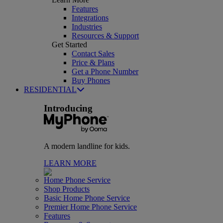
Features
Integrations
Industries
Resources & Support
Get Started
Contact Sales
Price & Plans
Get a Phone Number
Buy Phones
RESIDENTIAL
Introducing
A modern landline for kids.
LEARN MORE
Home Phone Service
Shop Products
Basic Home Phone Service
Premier Home Phone Service
Features