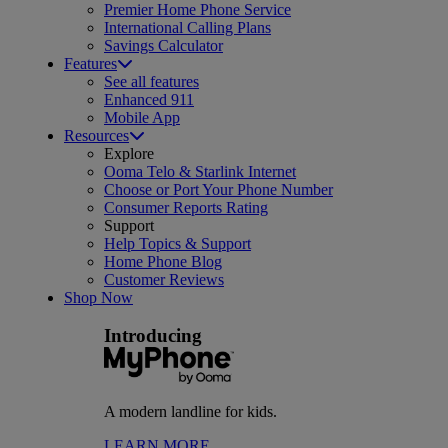
Premier Home Phone Service
International Calling Plans
Savings Calculator
Features
See all features
Enhanced 911
Mobile App
Resources
Explore
Ooma Telo & Starlink Internet
Choose or Port Your Phone Number
Consumer Reports Rating
Support
Help Topics & Support
Home Phone Blog
Customer Reviews
Shop Now
Introducing
A modern landline for kids.
LEARN MORE