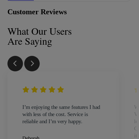
Customer Reviews
What Our Users
Are Saying
I’m enjoying the same features I had
We
with less of the cost. Service is
VO
reliable and I’m very happy.
lo
Co
it
Deborah