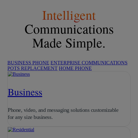
Intelligent
Communications
Made Simple.
BUSINESS PHONE
ENTERPRISE COMMUNICATIONS
POTS REPLACEMENT
HOME PHONE
Business
Phone, video, and messaging solutions customizable
for any size business.