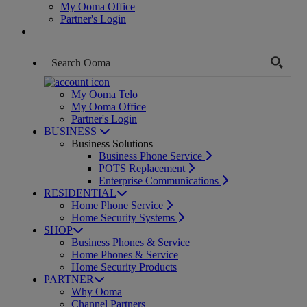
My Ooma Office
Partner's Login
My Ooma Telo
My Ooma Office
Partner's Login
BUSINESS
Business Solutions
Business Phone Service
POTS Replacement
Enterprise Communications
RESIDENTIAL
Home Phone Service
Home Security Systems
SHOP
Business Phones & Service
Home Phones & Service
Home Security Products
PARTNER
Why Ooma
Channel Partners