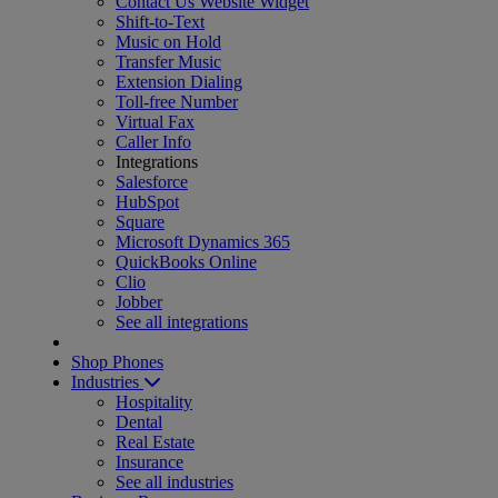
Contact Us Website Widget
Shift-to-Text
Music on Hold
Transfer Music
Extension Dialing
Toll-free Number
Virtual Fax
Caller Info
Integrations
Salesforce
HubSpot
Square
Microsoft Dynamics 365
QuickBooks Online
Clio
Jobber
See all integrations
Shop Phones
Industries
Hospitality
Dental
Real Estate
Insurance
See all industries