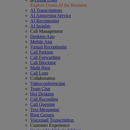
Explore Ooma AI for Business
AI Transcriptions
AI Answering Service
AI Receptionist
AI Insights
Call Management
Desktop App
Mobile App
Virtual Receptionist
Call Parking
Call Forwarding
Call Blocking
Multi Ring
Call Logs
Collaboration
Videoconferencing
Team Chat
Hot Desking
Call Recording
Call Queuing
Text Messaging
Ring Groups
Voicemail Transcription
Customer Experience