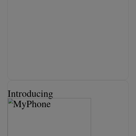
actionable insights.
LEARN MORE
AI Answering Service
for Business
Never miss a customer call. Ensure every
call is answered and handled
professionally. No more missed leads,
voicemails, or busy signals.
LEARN MORE
Introducing