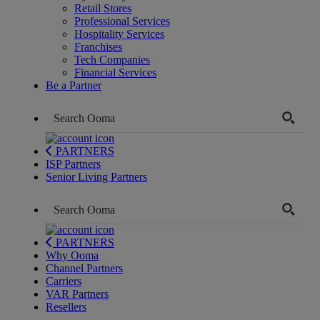
Retail Stores
Professional Services
Hospitality Services
Franchises
Tech Companies
Financial Services
Be a Partner
PARTNERS
ISP Partners
Senior Living Partners
PARTNERS
Why Ooma
Channel Partners
Carriers
VAR Partners
Resellers