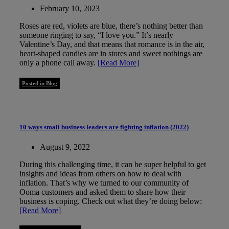
February 10, 2023
Roses are red, violets are blue, there’s nothing better than
someone ringing to say, “I love you.” It’s nearly
Valentine’s Day, and that means that romance is in the air,
heart-shaped candies are in stores and sweet nothings are
only a phone call away.
[Read More]
Posted in Blog
10 ways small business leaders are fighting inflation (2022)
August 9, 2022
During this challenging time, it can be super helpful to get
insights and ideas from others on how to deal with
inflation. That’s why we turned to our community of
Ooma customers and asked them to share how their
business is coping. Check out what they’re doing below:
[Read More]