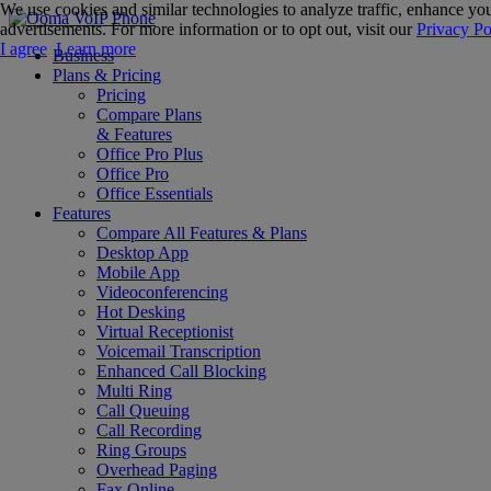
We use cookies and similar technologies to analyze traffic, enhance you
advertisements. For more information or to opt out, visit our
Privacy Po
I agree
Learn more
Business
Plans & Pricing
Pricing
Compare Plans
& Features
Office Pro Plus
Office Pro
Office Essentials
Features
Compare All Features & Plans
Desktop App
Mobile App
Videoconferencing
Hot Desking
Virtual Receptionist
Voicemail Transcription
Enhanced Call Blocking
Multi Ring
Call Queuing
Call Recording
Ring Groups
Overhead Paging
Fax Online