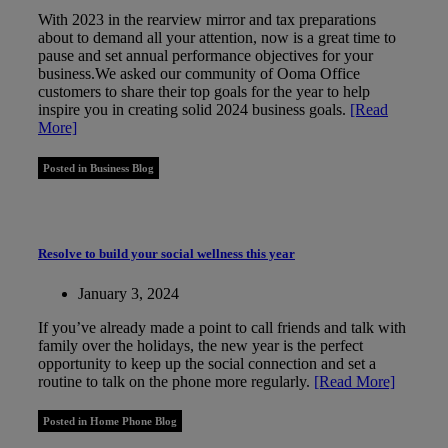
With 2023 in the rearview mirror and tax preparations
about to demand all your attention, now is a great time to
pause and set annual performance objectives for your
business.We asked our community of Ooma Office
customers to share their top goals for the year to help
inspire you in creating solid 2024 business goals.
[Read
More]
Posted in Business Blog
Resolve to build your social wellness this year
January 3, 2024
If you’ve already made a point to call friends and talk with
family over the holidays, the new year is the perfect
opportunity to keep up the social connection and set a
routine to talk on the phone more regularly.
[Read More]
Posted in Home Phone Blog