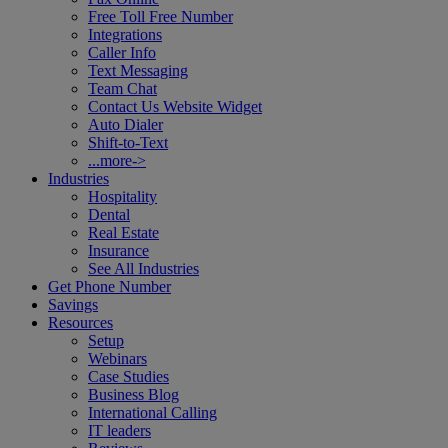
Free Toll Free Number
Integrations
Caller Info
Text Messaging
Team Chat
Contact Us Website Widget
Auto Dialer
Shift-to-Text
...more->
Industries
Hospitality
Dental
Real Estate
Insurance
See All Industries
Get Phone Number
Savings
Resources
Setup
Webinars
Case Studies
Business Blog
International Calling
IT leaders