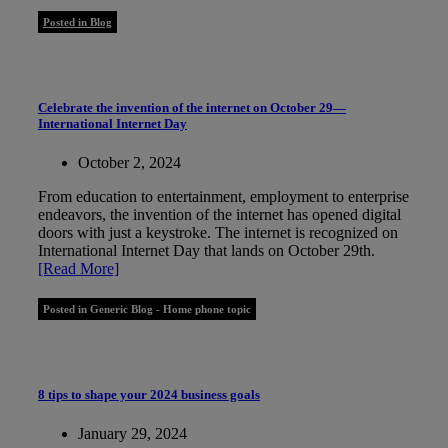
Posted in Blog
Celebrate the invention of the internet on October 29—
International Internet Day
October 2, 2024
From education to entertainment, employment to enterprise
endeavors, the invention of the internet has opened digital
doors with just a keystroke. The internet is recognized on
International Internet Day that lands on October 29th.
[Read More]
Posted in Generic Blog - Home phone topic
8 tips to shape your 2024 business goals
January 29, 2024