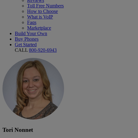
Reviews
Toll Free Numbers
How to Choose
What is VoIP
Faqs
Marketplace
Build Your Own
Buy Phones
Get Started
CALL
800-920-6943
Tori Nonnet