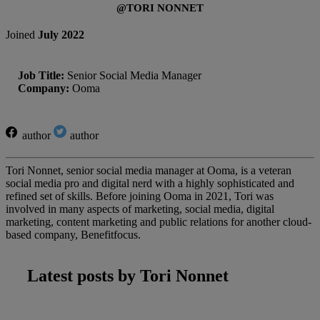
@TORI NONNET
Joined
July 2022
Job Title:
Senior Social Media Manager
Company:
Ooma
author
author
Tori Nonnet, senior social media manager at Ooma, is a veteran
social media pro and digital nerd with a highly sophisticated and
refined set of skills. Before joining Ooma in 2021, Tori was
involved in many aspects of marketing, social media, digital
marketing, content marketing and public relations for another cloud-
based company, Benefitfocus.
Latest posts by Tori Nonnet