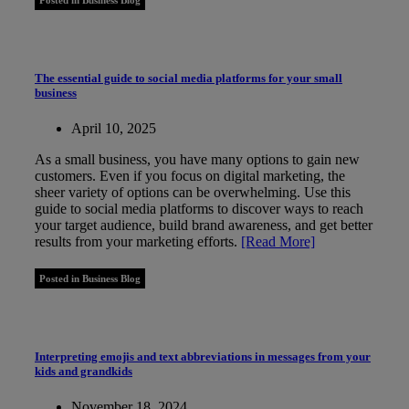
The essential guide to social media platforms for your small
business
April 10, 2025
As a small business, you have many options to gain new
customers. Even if you focus on digital marketing, the
sheer variety of options can be overwhelming. Use this
guide to social media platforms to discover ways to reach
your target audience, build brand awareness, and get better
results from your marketing efforts.
[Read More]
Posted in Business Blog
Interpreting emojis and text abbreviations in messages from your
kids and grandkids
November 18, 2024