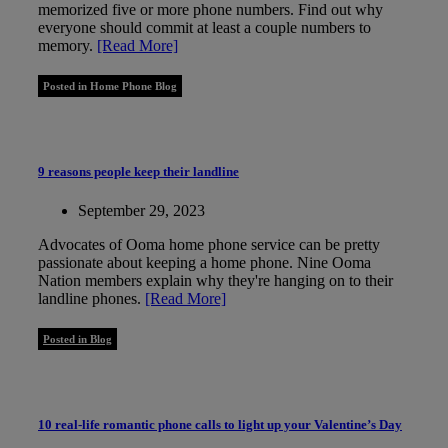
memorized five or more phone numbers. Find out why
everyone should commit at least a couple numbers to
memory.
[Read More]
Posted in Home Phone Blog
9 reasons people keep their landline
September 29, 2023
Advocates of Ooma home phone service can be pretty
passionate about keeping a home phone. Nine Ooma
Nation members explain why they're hanging on to their
landline phones.
[Read More]
Posted in Blog
10 real-life romantic phone calls to light up your Valentine’s Day