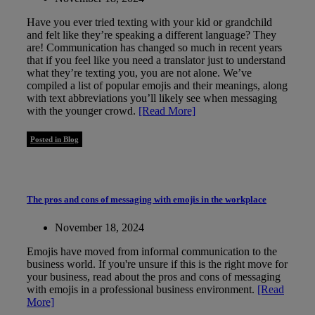
Have you ever tried texting with your kid or grandchild
and felt like they’re speaking a different language? They
are! Communication has changed so much in recent years
that if you feel like you need a translator just to understand
what they’re texting you, you are not alone. We’ve
compiled a list of popular emojis and their meanings, along
with text abbreviations you’ll likely see when messaging
with the younger crowd.
[Read More]
Posted in Blog
The pros and cons of messaging with emojis in the workplace
November 18, 2024
Emojis have moved from informal communication to the
business world. If you're unsure if this is the right move for
your business, read about the pros and cons of messaging
with emojis in a professional business environment.
[Read
More]