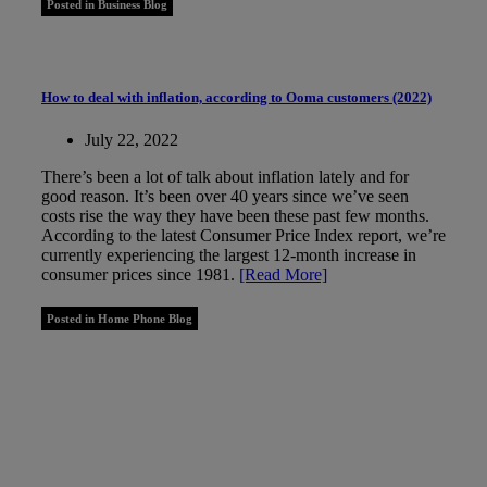
Posted in Business Blog
How to deal with inflation, according to Ooma customers (2022)
July 22, 2022
There’s been a lot of talk about inflation lately and for
good reason. It’s been over 40 years since we’ve seen
costs rise the way they have been these past few months.
According to the latest Consumer Price Index report, we’re
currently experiencing the largest 12-month increase in
consumer prices since 1981.
[Read More]
Posted in Home Phone Blog