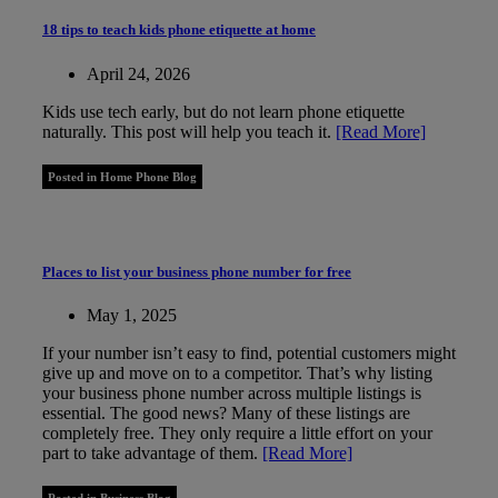
18 tips to teach kids phone etiquette at home
April 24, 2026
Kids use tech early, but do not learn phone etiquette
naturally. This post will help you teach it.
[Read More]
Posted in Home Phone Blog
Places to list your business phone number for free
May 1, 2025
If your number isn’t easy to find, potential customers might
give up and move on to a competitor. That’s why listing
your business phone number across multiple listings is
essential. The good news? Many of these listings are
completely free. They only require a little effort on your
part to take advantage of them.
[Read More]
Posted in Business Blog