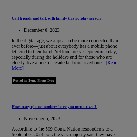
Call friends and talk with family this holiday season
December 8, 2023
In the digital age, we appear to be more connected than
ever before—just about everybody has a mobile phone
tethered to their hand. Yet loneliness is epidemic today,
especially during the holidays and for those who are
elderly, live alone, or reside far from loved ones.
[Read
More]
Posted in Home Phone Blog
How many phone numbers have you memorized?
November 6, 2023
According to the 509 Ooma Nation respondents to a
September 2023 poll, the vast majority said they have