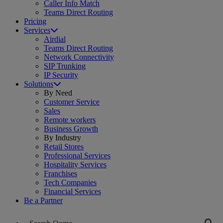
Caller Info Match
Teams Direct Routing
Pricing
Services
Airdial
Teams Direct Routing
Network Connectivity
SIP Trunking
IP Security
Solutions
By Need
Customer Service
Sales
Remote workers
Business Growth
By Industry
Retail Stores
Professional Services
Hospitality Services
Franchises
Tech Companies
Financial Services
Be a Partner