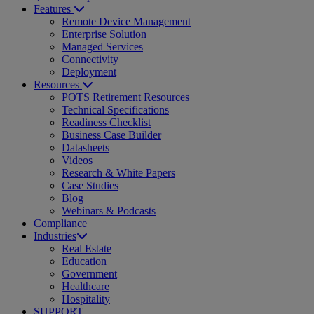
Features
Remote Device Management
Enterprise Solution
Managed Services
Connectivity
Deployment
Resources
POTS Retirement Resources
Technical Specifications
Readiness Checklist
Business Case Builder
Datasheets
Videos
Research & White Papers
Case Studies
Blog
Webinars & Podcasts
Compliance
Industries
Real Estate
Education
Government
Healthcare
Hospitality
SUPPORT