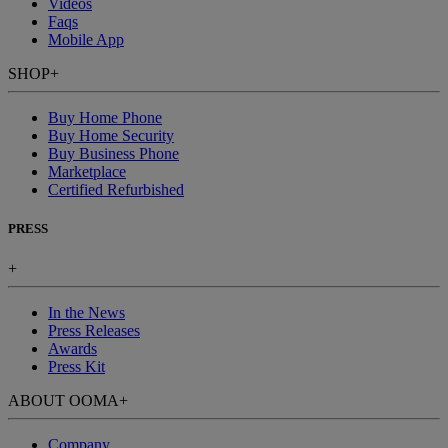
Videos
Faqs
Mobile App
SHOP
+
Buy Home Phone
Buy Home Security
Buy Business Phone
Marketplace
Certified Refurbished
PRESS
+
In the News
Press Releases
Awards
Press Kit
ABOUT OOMA
+
Company