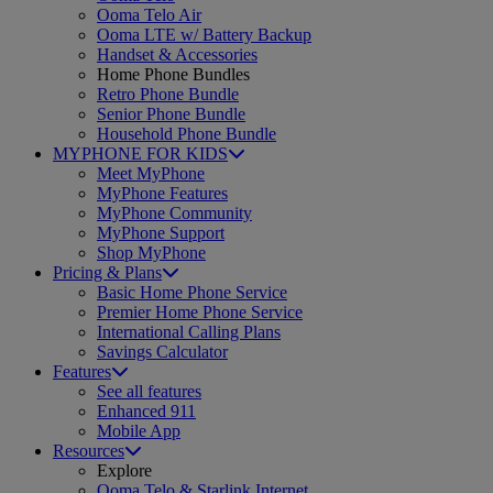
Ooma Telo Air
Ooma LTE w/ Battery Backup
Handset & Accessories
Home Phone Bundles
Retro Phone Bundle
Senior Phone Bundle
Household Phone Bundle
MYPHONE FOR KIDS
Meet MyPhone
MyPhone Features
MyPhone Community
MyPhone Support
Shop MyPhone
Pricing & Plans
Basic Home Phone Service
Premier Home Phone Service
International Calling Plans
Savings Calculator
Features
See all features
Enhanced 911
Mobile App
Resources
Explore
Ooma Telo & Starlink Internet