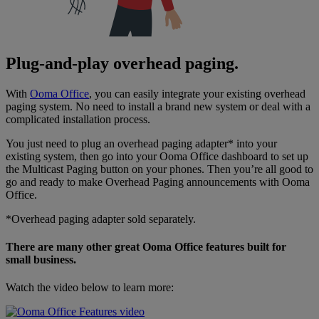
Plug-and-play overhead paging.
With
Ooma Office
, you can easily integrate your existing overhead
paging system. No need to install a brand new system or deal with a
complicated installation process.
You just need to plug an overhead paging adapter* into your
existing system, then go into your Ooma Office dashboard to set up
the Multicast Paging button on your phones. Then you’re all good to
go and ready to make Overhead Paging announcements with Ooma
Office.
*Overhead paging adapter sold separately.
There are many other great Ooma Office features built for
small business.
Watch the video below to learn more: