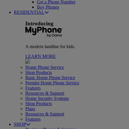
Get a Phone Number
Buy Phones
RESIDENTIAL
Introducing
A modern landline for kids.
LEARN MORE
Home Phone Service
Shop Products
Basic Home Phone Service
Premier Home Phone Service
Features
Resources & Support
Home Security Systems
Shop Products
Plans
Resources & Support
Features
SHOP