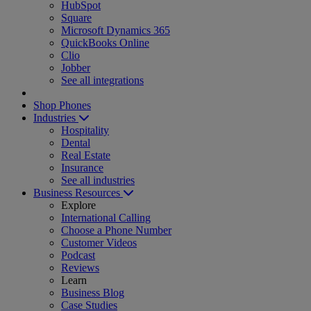
HubSpot
Square
Microsoft Dynamics 365
QuickBooks Online
Clio
Jobber
See all integrations
Shop Phones
Industries
Hospitality
Dental
Real Estate
Insurance
See all industries
Business Resources
Explore
International Calling
Choose a Phone Number
Customer Videos
Podcast
Reviews
Learn
Business Blog
Case Studies