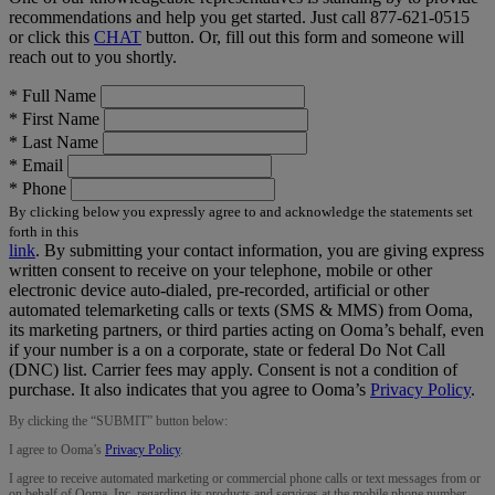
recommendations and help you get started. Just call
877-621-0515
or click this
CHAT
button. Or, fill out this form and someone will
reach out to you shortly.
*
Full Name
*
First Name
*
Last Name
*
Email
*
Phone
By clicking below you expressly agree to and acknowledge the statements set
forth in this
link
.
By submitting your contact information, you are giving express
written consent to receive on your telephone, mobile or other
electronic device auto-dialed, pre-recorded, artificial or other
automated telemarketing calls or texts (SMS & MMS) from Ooma,
its marketing partners, or third parties acting on Ooma’s behalf, even
if your number is a on a corporate, state or federal Do Not Call
(DNC) list. Carrier fees may apply. Consent is not a condition of
purchase. It also indicates that you agree to Ooma’s
Privacy Policy
.
By clicking the “
SUBMIT
” button below:
I agree to Ooma’s
Privacy Policy
.
I agree to receive automated marketing or commercial phone calls or text messages from or
on behalf of Ooma, Inc. regarding its products and services at the mobile phone number