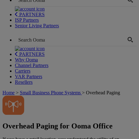
PARTNERS
ISP Partners
Senior Living Partners
PARTNERS
Why Ooma
Channel Partners
Carriers
VAR Partners
Resellers
Home
>
Small Business Phone Systems
>
Overhead Paging
Overhead Paging for Ooma Office