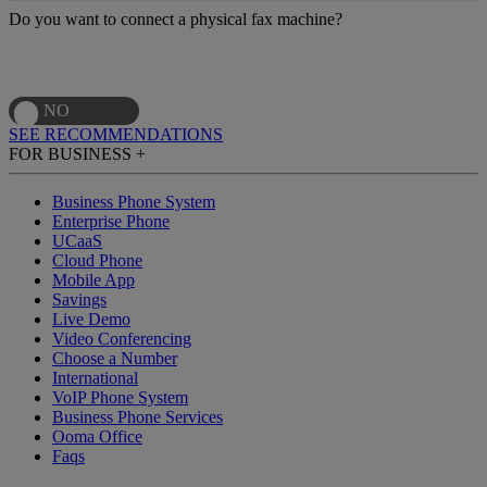
Do you want to connect a physical fax machine?
SEE RECOMMENDATIONS
FOR BUSINESS
+
Business Phone System
Enterprise Phone
UCaaS
Cloud Phone
Mobile App
Savings
Live Demo
Video Conferencing
Choose a Number
International
VoIP Phone System
Business Phone Services
Ooma Office
Faqs