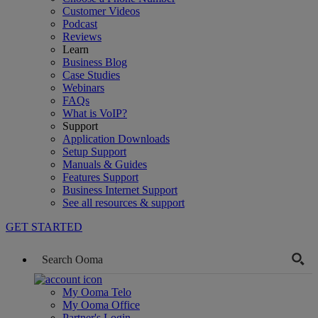
Customer Videos
Podcast
Reviews
Learn
Business Blog
Case Studies
Webinars
FAQs
What is VoIP?
Support
Application Downloads
Setup Support
Manuals & Guides
Features Support
Business Internet Support
See all resources & support
GET STARTED
My Ooma Telo
My Ooma Office
Partner's Login