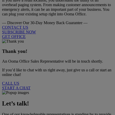
If you have a retail location, you understand the utility of an
overhead paging system. From making customer announcements to
emergency alerts, it can be an important part of your business. You
can plug your existing setup right into Ooma Office.
— Discover Our 30-Day Money Back Guarantee —
CONTACT US
SUBSCRIBE NOW
GET OFFICE
Thank you!
An Ooma Office Sales Representative will be in touch shortly.
If you’d like to chat with us right away, just give us a call or start an
online chat!
CALL US
START A CHAT
Let’s talk!
One of our knowledgeable representatives is standing by to provide