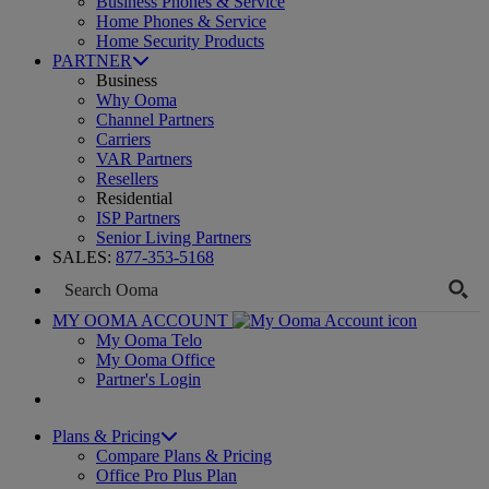
Business Phones & Service
Home Phones & Service
Home Security Products
PARTNER
Business
Why Ooma
Channel Partners
Carriers
VAR Partners
Resellers
Residential
ISP Partners
Senior Living Partners
SALES:
877-353-5168
MY OOMA ACCOUNT
My Ooma Telo
My Ooma Office
Partner's Login
Plans & Pricing
Compare Plans & Pricing
Office Pro Plus Plan