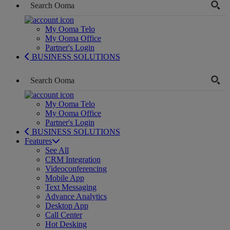
My Ooma Telo
My Ooma Office
Partner's Login
BUSINESS SOLUTIONS
My Ooma Telo
My Ooma Office
Partner's Login
BUSINESS SOLUTIONS
Features
See All
CRM Integration
Videoconferencing
Mobile App
Text Messaging
Advance Analytics
Desktop App
Call Center
Hot Desking