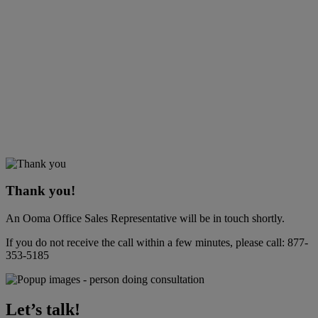
Thank you!
An Ooma Office Sales Representative will be in touch shortly.
If you do not receive the call within a few minutes, please call:
877-
353-5185
Let’s talk!