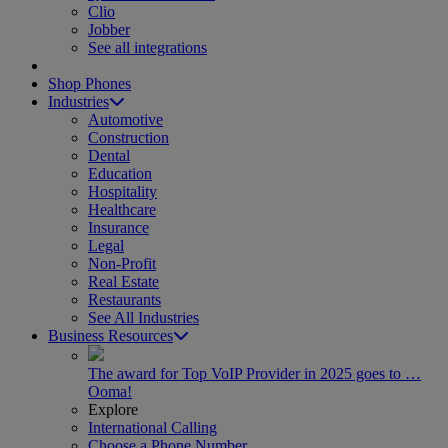
Clio
Jobber
See all integrations
Shop Phones
Industries
Automotive
Construction
Dental
Education
Hospitality
Healthcare
Insurance
Legal
Non-Profit
Real Estate
Restaurants
See All Industries
Business Resources
The award for Top VoIP Provider in 2025 goes to …
Ooma!
Explore
International Calling
Choose a Phone Number