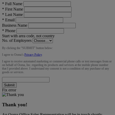
*
Full Name
*
First Name
*
Last Name
*
Email
Business Name
*
Phone
Start with area code, not country
No. of Employees
By clicking the “
SUBMIT
” button below:
I agree to Ooma’s
Privacy Policy
.
I agree to receive automated marketing or commercial phone calls or text messages from or
on behalf of Ooma, Inc. regarding its products and services at the mobile phone number
that I provided above. I understand my consent is not a condition of any purchase of any
goods or services.
Submit
Fix error
Thank you!
An Ooma Office Sales Representative will be in touch shortly.