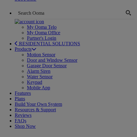
My Ooma Telo
My Ooma Office
Partner's Login
RESIDENTIAL SOLUTIONS
Products
Motion Sensor
Door and Window Sensor
Garage Door Sensor
Alarm Siren
Water Sensor
Keypad
Mobile App
Features
Plans
Build Your Own System
Resources & Support
Reviews
FAQs
Shop Now