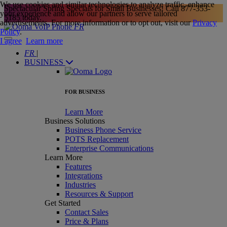
We use cookies and similar technologies to analyze traffic, enhance
Spectacular Spring Specials for Small Businesses! Call
877-353-
your experience and allow our partners to serve tailored
5185
today.
advertisements. For more information or to opt out, visit our
Privacy
FR
Policy
.
I agree
Learn more
FR
|
BUSINESS
FOR BUSINESS
Learn More
Business Solutions
Business Phone Service
POTS Replacement
Enterprise Communications
Learn More
Features
Integrations
Industries
Resources & Support
Get Started
Contact Sales
Price & Plans