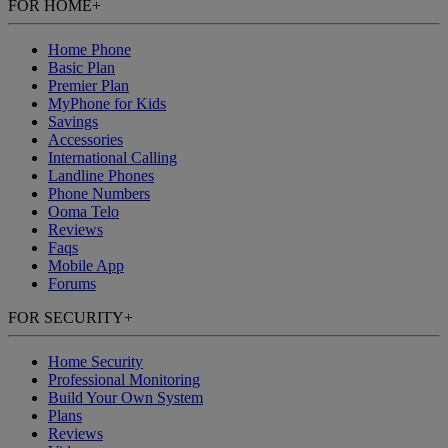
FOR HOME
+
Home Phone
Basic Plan
Premier Plan
MyPhone
for Kids
Savings
Accessories
International Calling
Landline Phones
Phone Numbers
Ooma Telo
Reviews
Faqs
Mobile App
Forums
FOR SECURITY
+
Home Security
Professional Monitoring
Build Your Own System
Plans
Reviews