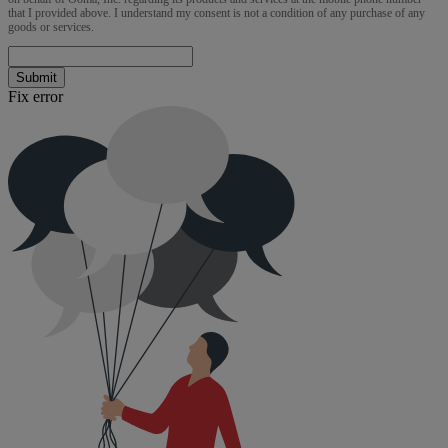
that I provided above. I understand my consent is not a condition of any purchase of any
goods or services.
Submit
Fix error