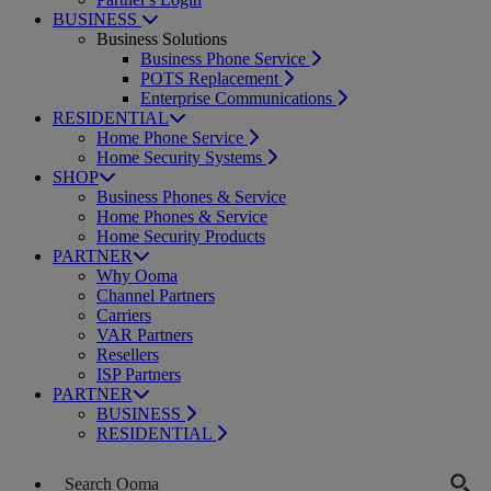
BUSINESS
Business Solutions
Business Phone Service
POTS Replacement
Enterprise Communications
RESIDENTIAL
Home Phone Service
Home Security Systems
SHOP
Business Phones & Service
Home Phones & Service
Home Security Products
PARTNER
Why Ooma
Channel Partners
Carriers
VAR Partners
Resellers
ISP Partners
PARTNER
BUSINESS
RESIDENTIAL