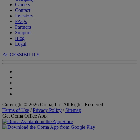
Careers
Contact
Investors
FAQs
Partners
Support
Blog
Legal
ACCESSIBILITY
Copyright © 2026 Ooma, Inc. All Rights Reserved.
Terms of Use
/
Privacy Policy
/
Sitemap
Get Ooma Office App: