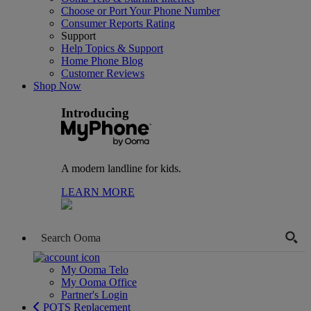
Choose or Port Your Phone Number
Consumer Reports Rating
Support
Help Topics & Support
Home Phone Blog
Customer Reviews
Shop Now
Introducing
A modern landline for kids.
LEARN MORE
My Ooma Telo
My Ooma Office
Partner's Login
POTS Replacement