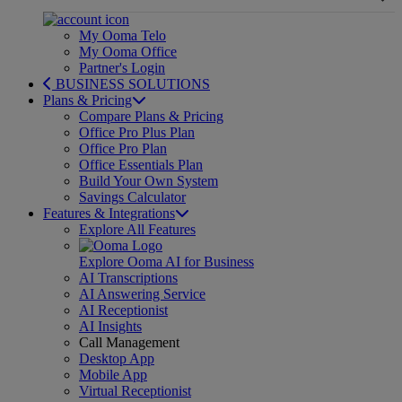
My Ooma Telo
My Ooma Office
Partner's Login
BUSINESS SOLUTIONS
Plans & Pricing
Compare Plans & Pricing
Office Pro Plus Plan
Office Pro Plan
Office Essentials Plan
Build Your Own System
Savings Calculator
Features & Integrations
Explore All Features
Explore Ooma AI for Business
AI Transcriptions
AI Answering Service
AI Receptionist
AI Insights
Call Management
Desktop App
Mobile App
Virtual Receptionist