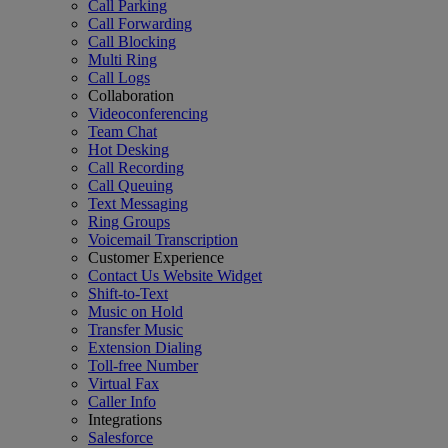
Call Parking
Call Forwarding
Call Blocking
Multi Ring
Call Logs
Collaboration
Videoconferencing
Team Chat
Hot Desking
Call Recording
Call Queuing
Text Messaging
Ring Groups
Voicemail Transcription
Customer Experience
Contact Us Website Widget
Shift-to-Text
Music on Hold
Transfer Music
Extension Dialing
Toll-free Number
Virtual Fax
Caller Info
Integrations
Salesforce