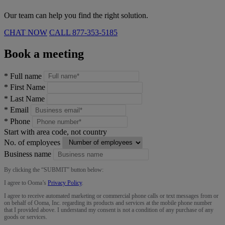
Our team can help you find the right solution.
CHAT NOW
CALL
877-353-5185
Book a meeting
*
Full name
*
First Name
*
Last Name
*
Email
*
Phone
Start with area code, not country
No. of employees
Business name
By clicking the “
SUBMIT
” button below:
I agree to Ooma’s
Privacy Policy
.
I agree to receive automated marketing or commercial phone calls or text messages from or
on behalf of Ooma, Inc. regarding its products and services at the mobile phone number
that I provided above. I understand my consent is not a condition of any purchase of any
goods or services.