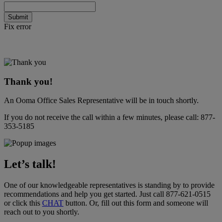
Submit
Fix error
Thank you!
An Ooma Office Sales Representative will be in touch shortly.
If you do not receive the call within a few minutes, please call:
877-
353-5185
Let’s talk!
One of our knowledgeable representatives is standing by to provide
recommendations and help you get started. Just call
877-621-0515
or click this
CHAT
button
. Or, fill out this form and someone will
reach out to you shortly.