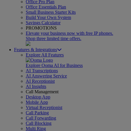
Office Pro Plan
Office Essentials Plan
Small Business Starter Kits
Build Your Own System
Savings Calculator
PROMOTIONS
Elevate your business now with free IP phones.
Shop three limited time offers.
Features & Integrations
Explore All Features
Explore Ooma AI for Business
AI Transcriptions
AI Answering Service
AI Receptionist
AI Insights
Call Management
Desktop App
Mobile App
Virtual Receptionist
Call Parking
Call Forwarding
Call Blocking
Multi Ring