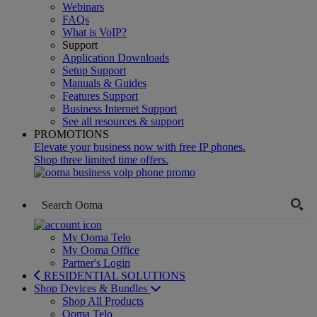
Webinars
FAQs
What is VoIP?
Support
Application Downloads
Setup Support
Manuals & Guides
Features Support
Business Internet Support
See all resources & support
PROMOTIONS
Elevate your business now with free IP phones.
Shop three limited time offers.
My Ooma Telo
My Ooma Office
Partner's Login
RESIDENTIAL SOLUTIONS
Shop Devices & Bundles
Shop All Products
Ooma Telo