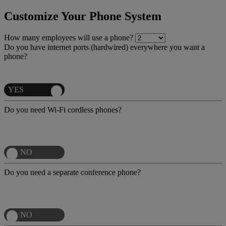
Customize Your Phone System
How many employees will use a phone?
Do you have internet ports (hardwired) everywhere you want a
phone?
Do you need Wi-Fi cordless phones?
Do you need a separate conference phone?