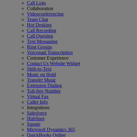
Call Logs
Collaboration
Videoconferencing
Team Chat
Hot Desking
Call Recording
Call Queuing
Text Messaging
Ring Groups
Voicemail Transcription
Customer Experience
Contact Us Website Widget
Shift-to-Text
Music on Hold
Transfer Music
Extension Dialing
Toll-free Number
Virtual Fax
Caller Info
Integrations
Salesforce
HubSpot
Square
Microsoft Dynamics 365
QuickBooks Online