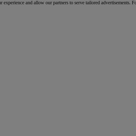
r experience and allow our partners to serve tailored advertisements. F