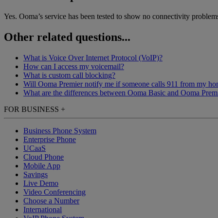
Yes. Ooma’s service has been tested to show no connectivity problems 
Other related questions...
What is Voice Over Internet Protocol (VoIP)?
How can I access my voicemail?
What is custom call blocking?
Will Ooma Premier notify me if someone calls 911 from my h
What are the differences between Ooma Basic and Ooma Prem
FOR BUSINESS
+
Business Phone System
Enterprise Phone
UCaaS
Cloud Phone
Mobile App
Savings
Live Demo
Video Conferencing
Choose a Number
International