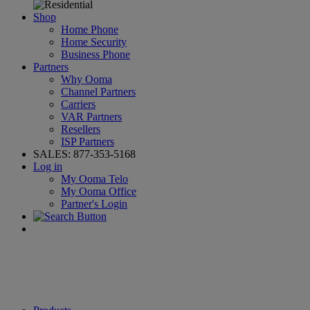
Shop
Home Phone
Home Security
Business Phone
Partners
Why Ooma
Channel Partners
Carriers
VAR Partners
Resellers
ISP Partners
SALES:
877-353-5168
Log in
My Ooma Telo
My Ooma Office
Partner's Login