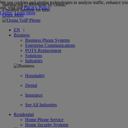
We use cookies and similar technologies to analyze traffic, enhance you
Introducing
,
out, visit our
Privacy Policy
.
a modern landline for kids.
I agree
Learn more
Learn More
EN
|
Business
Business Phone Systems
Enterprise Communications
POTS Replacement
Solutions
Industries
Hospitality
Dental
Insurance
See All Industries
Residential
Home Phone Service
Home Security Systems