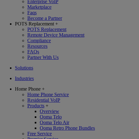
Enterprise VoIP
Marketplace
Faqs
Become a Partner
POTS Replacement
+
POTS Replacement
Remote Device Management
Compliance
Resources
FAQs
Partner With Us
Solutions
Industries
Home Phone
+
Home Phone Service
Residential VoIP
Products
+
Overview
Ooma Telo
Ooma Telo Air
Ooma Retro Phone Bundles
Free Service