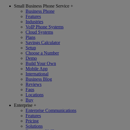
Small Business Phone Service
+
Business Phone
Features
Industries
VoIP Phone Systems
Cloud Systems
Plans
Savings Calculator
Setup
Choose a Number
Demo
Build Your Own
Mobile App
International
Business Blog
Reviews
Faqs
Locations
Buy
Enterprise
+
Enterprise Communications
Features
Pricing
Solutions