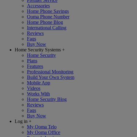
Premier Service
Accessories
Home Phone Savings
Ooma Phone Number
Home Phone Blog
International Calling
Reviews
Faqs
Buy Now
Home Security Systems
+
Home Security
Plans
Features
Professional Monitoring
Build Your Own System
Mobile App
Videos
Works With
Home Security Blog
Reviews
Faqs
Buy Now
Log in
+
My Ooma Telo
My Ooma Office