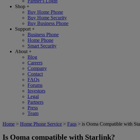
Partner's Login
Shop
+
Buy Home Phone
Buy Home Security
Buy Business Phone
Support
+
Business Phone
Home Phone
Smart Security
About
+
Blog
Careers
Company
Contact
FAQs
Forums
Investors
Legal
Partners
Press
Team
Home
>
Home Phone Service
>
Faqs
>
is Ooma Compatible with Sta
Is Ooma compatible with Starlink?