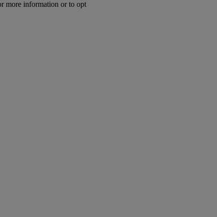
or more information or to opt