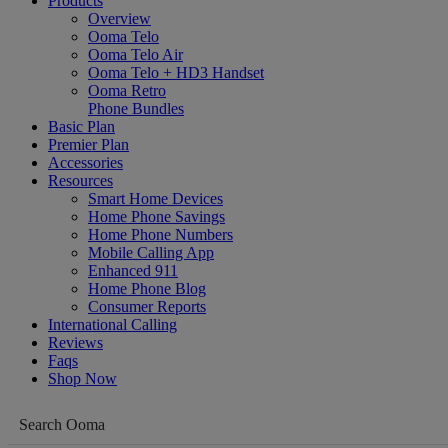
Products
Overview
Ooma Telo
Ooma Telo Air
Ooma Telo + HD3 Handset
Ooma Retro
Phone Bundles
Basic Plan
Premier Plan
Accessories
Resources
Smart Home Devices
Home Phone Savings
Home Phone Numbers
Mobile Calling App
Enhanced 911
Home Phone Blog
Consumer Reports
International Calling
Reviews
Faqs
Shop Now