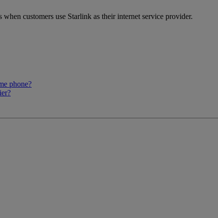
when customers use Starlink as their internet service provider.
ome phone?
ier?